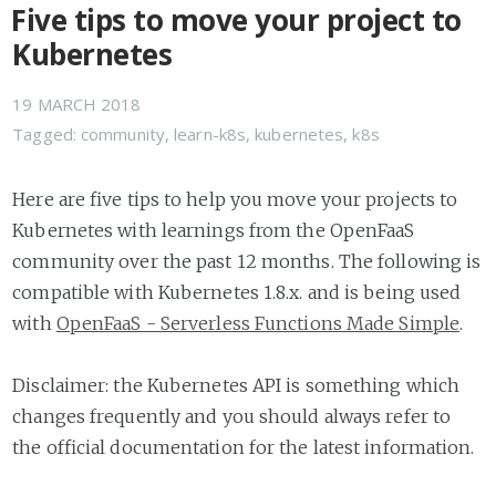
Five tips to move your project to
Kubernetes
19 MARCH 2018
Tagged:
community
,
learn-k8s
,
kubernetes
,
k8s
Here are five tips to help you move your projects to
Kubernetes with learnings from the OpenFaaS
community over the past 12 months. The following is
compatible with Kubernetes 1.8.x. and is being used
with
OpenFaaS - Serverless Functions Made Simple
.
Disclaimer: the Kubernetes API is something which
changes frequently and you should always refer to
the official documentation for the latest information.