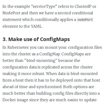
In the example "serviceType" refers to ClusterIP or
NodePort and then we have a second conditional
statement which conditionally applies a
nodePort
element to the YAML.
3. Make use of ConfigMaps
In Kubernetes you can mount your configuration files
into the cluster as a ConfigMap. ConfigMaps are
better than "bind-mounting" because the
configuration data is replicated across the cluster
making it more robust. When data is bind-mounted
from a host then it has to be deployed onto that host
ahead of time and synchronised. Both options are
much better than building config files directly into a
Docker image since they are much easier to update.