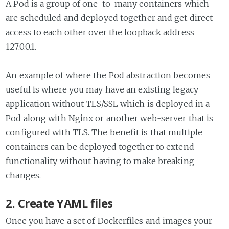
A Pod is a group of one-to-many containers which
are scheduled and deployed together and get direct
access to each other over the loopback address
127.0.0.1.
An example of where the Pod abstraction becomes
useful is where you may have an existing legacy
application without TLS/SSL which is deployed in a
Pod along with Nginx or another web-server that is
configured with TLS. The benefit is that multiple
containers can be deployed together to extend
functionality without having to make breaking
changes.
2. Create YAML files
Once you have a set of Dockerfiles and images your