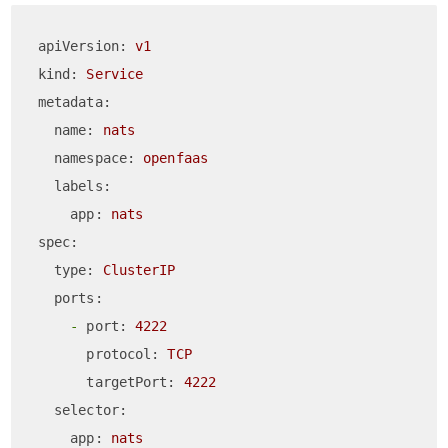
apiVersion:
v1
kind:
Service
metadata:
name:
nats
namespace:
openfaas
labels:
app:
nats
spec:
type:
ClusterIP
ports:
-
port:
4222
protocol:
TCP
targetPort:
4222
selector:
app:
nats