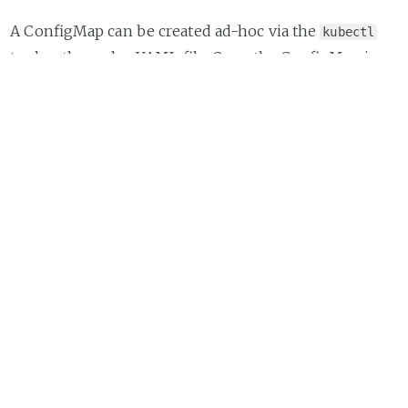
A ConfigMap can be created ad-hoc via the
kubectl
tool or through a YAML file. Once the ConfigMap is
created in the cluster it can then be attached or
mounted into a container/Pod.
Here's an example of how to define a ConfigMap for
Prometheus:
kind:
ConfigMap
apiVersion:
v1
metadata:
labels:
app:
prometheus
name:
prometheus-config