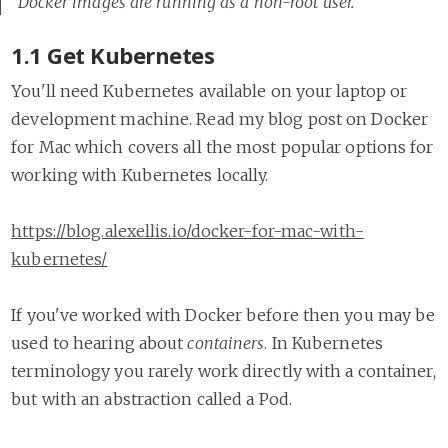
Docker images are running as a non-root user.
1.1 Get Kubernetes
You'll need Kubernetes available on your laptop or
development machine. Read my blog post on Docker
for Mac which covers all the most popular options for
working with Kubernetes locally.
https://blog.alexellis.io/docker-for-mac-with-
kubernetes/
If you've worked with Docker before then you may be
used to hearing about
containers
. In Kubernetes
terminology you rarely work directly with a container,
but with an abstraction called a Pod.