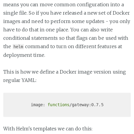
means you can move common configuration into a
single file. So if you have released a new set of Docker
images and need to perform some updates - you only
have to do that in one place. You can also write
conditional statements so that flags can be used with
the
command to turn on different features at
helm
deployment time.
This is how we define a Docker image version using
regular YAML:
        image: 
functions
With Helm's templates we can do this: