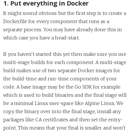
1. Put everything in Docker
It might sound obvious but the first step is to create a
Dockerfile for every component that runs as a
separate process. You may have already done this in
which case you have a head-start.
If you haven't started this yet then make sure you use
multi-stage builds for each component. A multi-stage
build makes use of two separate Docker images for
the build-time and run-time components of your
code. A base image may be the Go SDK for example
which is used to build binaries and the final stage will
be a minimal Linux user-space like Alpine Linux. We
copy the binary over into the final stage, install any
packages like CA certificates and then set the entry-
point. This means that your final is smaller and won't