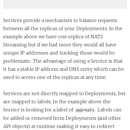
Services provide a mechanism to balance requests
between all the replicas of your Deployments. In the
example above we have one replica of NATS
Streaming but if we had more they would all have
unique IP addresses and tracking those would be
problematic. The advantage of using a Service is that
it has a stable IP address and DNS entry which can be
used to access one of the replicas at any time.
Services are not directly mapped to Deployments, but
are mapped to labels. In the example above the
Service is looking for a label of
. Labels can
app=nats
be added or removed from Deployments (and other
API objects) at runtime making it easy to redirect