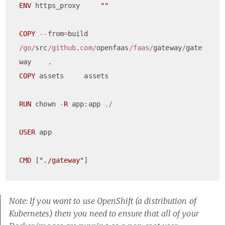
ENV
 https_proxy     
""
COPY
--
from
=
build 
/go/
src
/github.com/
openfaas
/faas/
gateway
/
gate
COPY
 assets     assets

RUN
 chown 
-
R
 app:app 
./
USER
 app

CMD
 [
"./gateway"
Note: If you want to use OpenShift (a distribution of
Kubernetes) then you need to ensure that all of your