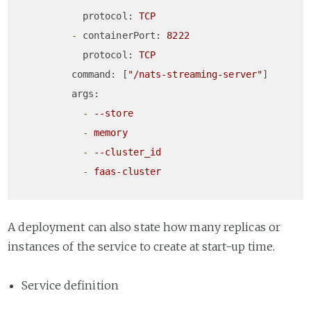
protocol:
TCP
-
containerPort:
8222
protocol:
TCP
command:
 [
"/nats-streaming-server"
]

args:
-
--store
-
memory
-
--cluster_id
-
faas-cluster
A deployment can also state how many replicas or
instances of the service to create at start-up time.
Service definition