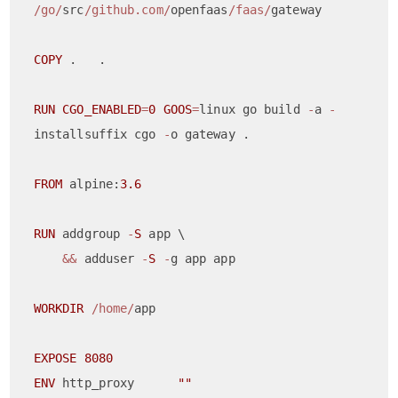
/go/
src
/github.com/
openfaas
/faas/
gateway

COPY
 .   .

RUN
CGO_ENABLED
=
0
GOOS
=
linux go build 
-
a 
-
installsuffix cgo 
-
o gateway .

FROM
 alpine:
3.6
RUN
 addgroup 
-
S
 app \

&&
 adduser 
-
S
-
g app app

WORKDIR
/home/
app

EXPOSE
8080
ENV
 http_proxy      
""