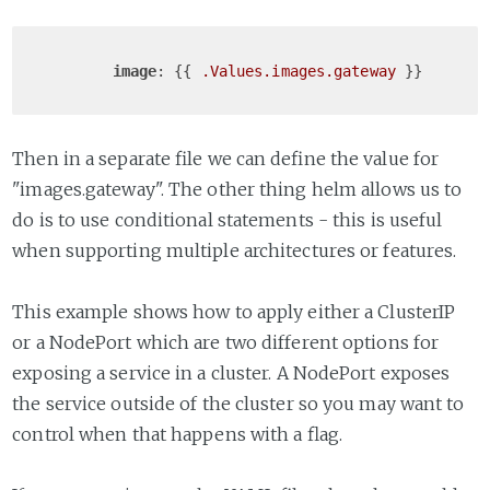
image
: {{ 
.Values
.images
.gateway
Then in a separate file we can define the value for
"images.gateway". The other thing helm allows us to
do is to use conditional statements - this is useful
when supporting multiple architectures or features.
This example shows how to apply either a ClusterIP
or a NodePort which are two different options for
exposing a service in a cluster. A NodePort exposes
the service outside of the cluster so you may want to
control when that happens with a flag.