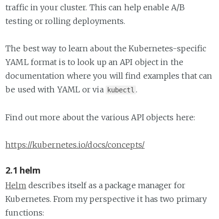
traffic in your cluster. This can help enable A/B
testing or rolling deployments.
The best way to learn about the Kubernetes-specific
YAML format is to look up an API object in the
documentation where you will find examples that can
be used with YAML or via
.
kubectl
Find out more about the various API objects here:
https://kubernetes.io/docs/concepts/
2.1 helm
Helm
describes itself as a package manager for
Kubernetes. From my perspective it has two primary
functions: