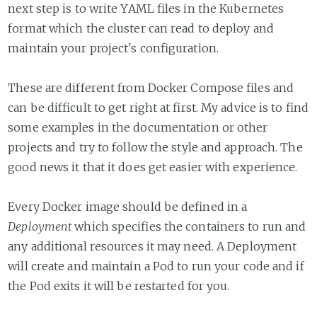
next step is to write YAML files in the Kubernetes
format which the cluster can read to deploy and
maintain your project's configuration.
These are different from Docker Compose files and
can be difficult to get right at first. My advice is to find
some examples in the documentation or other
projects and try to follow the style and approach. The
good news it that it does get easier with experience.
Every Docker image should be defined in a
Deployment
which specifies the containers to run and
any additional resources it may need. A Deployment
will create and maintain a Pod to run your code and if
the Pod exits it will be restarted for you.