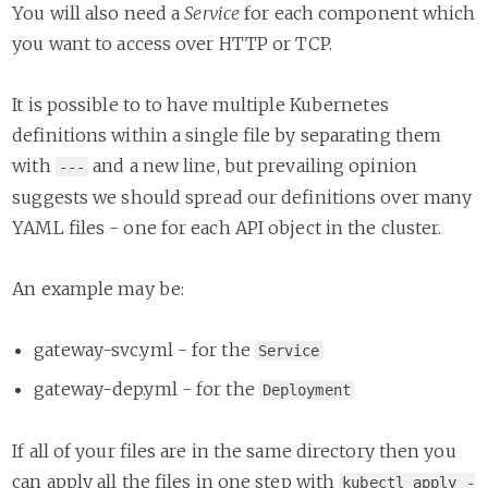
You will also need a
Service
for each component which
you want to access over HTTP or TCP.
It is possible to to have multiple Kubernetes
definitions within a single file by separating them
with
and a new line, but prevailing opinion
---
suggests we should spread our definitions over many
YAML files - one for each API object in the cluster.
An example may be:
gateway-svc.yml - for the
Service
gateway-dep.yml - for the
Deployment
If all of your files are in the same directory then you
can apply all the files in one step with
kubectl apply -