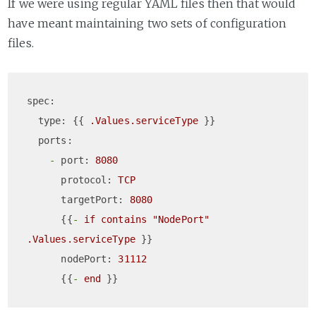
If we were using regular YAML files then that would
have meant maintaining two sets of configuration
files.
spec:
type:
 {{ 
.Values.serviceType
 }}

ports:
-
port:
8080
protocol:
TCP
targetPort:
8080
      {{
-
if
contains
"NodePort"
.Values.serviceType
 }}

nodePort:
31112
      {{
-
end