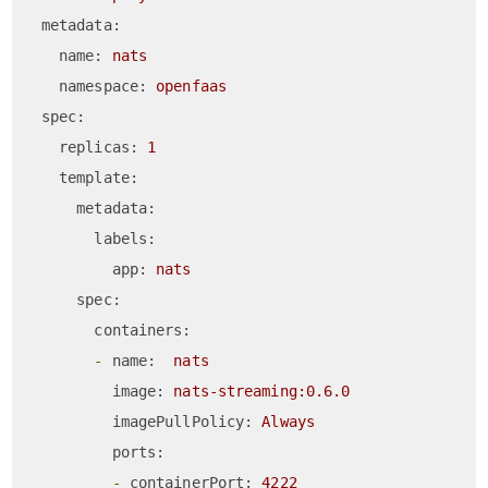
metadata:
name:
nats
namespace:
openfaas
spec:
replicas:
1
template:
metadata:
labels:
app:
nats
spec:
containers:
-
name:
nats
image:
nats-streaming:0.6.0
imagePullPolicy:
Always
ports:
-
containerPort:
4222