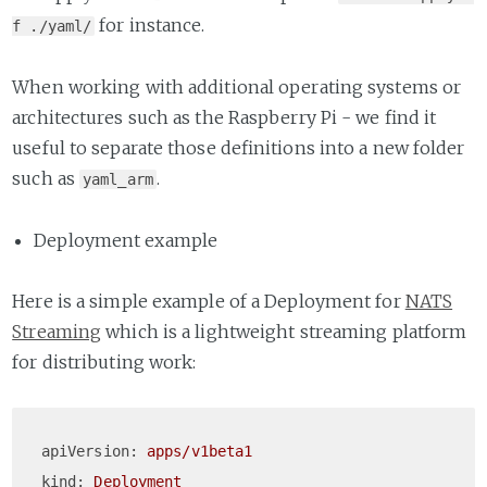
for instance.
f ./yaml/
When working with additional operating systems or
architectures such as the Raspberry Pi - we find it
useful to separate those definitions into a new folder
such as
.
yaml_arm
Deployment example
Here is a simple example of a Deployment for
NATS
Streaming
which is a lightweight streaming platform
for distributing work:
apiVersion:
apps/v1beta1
kind:
Deployment