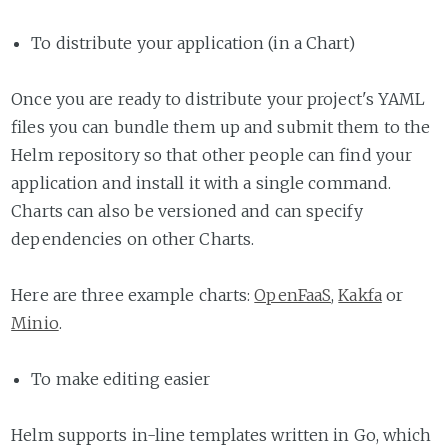
To distribute your application (in a Chart)
Once you are ready to distribute your project's YAML
files you can bundle them up and submit them to the
Helm repository so that other people can find your
application and install it with a single command.
Charts can also be versioned and can specify
dependencies on other Charts.
Here are three example charts:
OpenFaaS
,
Kakfa
or
Minio
.
To make editing easier
Helm supports in-line templates written in Go, which