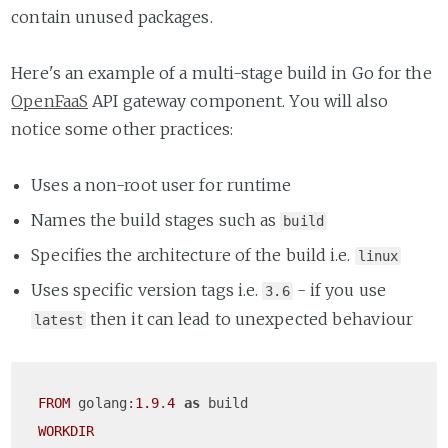
contain unused packages.
Here's an example of a multi-stage build in Go for the
OpenFaaS
API gateway component. You will also
notice some other practices:
Uses a non-root user for runtime
Names the build stages such as
build
Specifies the architecture of the build i.e.
linux
Uses specific version tags i.e.
- if you use
3.6
then it can lead to unexpected behaviour
latest
FROM
 golang:
1.9
.
4
as
WORKDIR