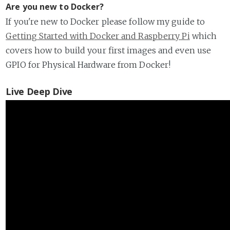
Are you new to Docker?
If you're new to Docker please follow my guide to
Getting Started with Docker and Raspberry Pi
which
covers how to build your first images and even use
GPIO for Physical Hardware from Docker!
Live Deep Dive