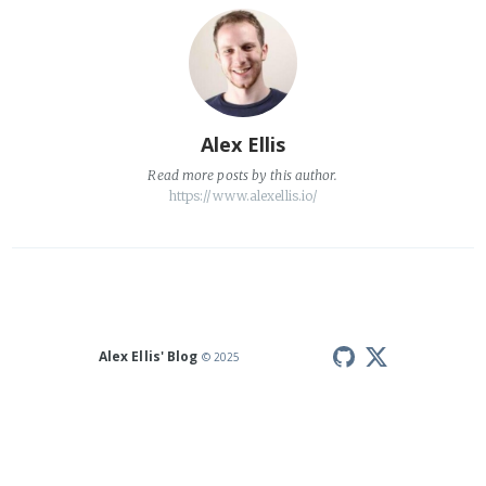
Alex Ellis
Read
more posts
by this author.
https://www.alexellis.io/
Alex Ellis' Blog
© 2025