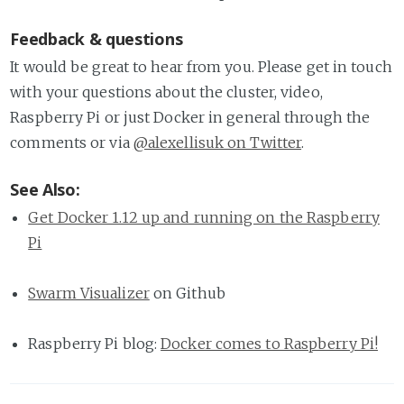
Feedback & questions
It would be great to hear from you. Please get in touch
with your questions about the cluster, video,
Raspberry Pi or just Docker in general through the
comments or via
@alexellisuk on Twitter
.
See Also:
Get Docker 1.12 up and running on the Raspberry
Pi
Swarm Visualizer
on Github
Raspberry Pi blog:
Docker comes to Raspberry Pi!