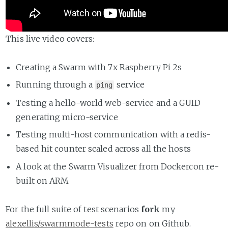
This live video covers:
Creating a Swarm with 7x Raspberry Pi 2s
Running through a
service
ping
Testing a hello-world web-service and a GUID
generating micro-service
Testing multi-host communication with a redis-
based hit counter scaled across all the hosts
A look at the Swarm Visualizer from Dockercon re-
built on ARM
For the full suite of test scenarios
fork
my
alexellis/swarmmode-tests
repo on on Github.