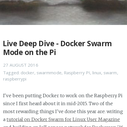
Live Deep Dive - Docker Swarm
Mode on the Pi
27 AUGUST 2016
Tagged:
docker
,
swarmmode
,
Raspberry PI
,
linux
,
swarm
,
raspberrypi
I've been putting Docker to work on the Raspberry Pi
since I first heard about it in mid-2015. Two of the
most rewarding things I've done this year are: writing
a
tutorial on Docker Swarm for Linux User Magazine