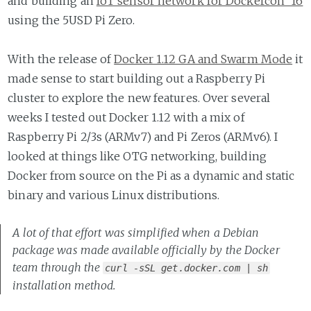
and building an
IoT sensor network for Dockercon '16
using the 5USD Pi Zero.
With the release of
Docker 1.12 GA and Swarm Mode
it
made sense to start building out a Raspberry Pi
cluster to explore the new features. Over several
weeks I tested out Docker 1.12 with a mix of
Raspberry Pi 2/3s (ARMv7) and Pi Zeros (ARMv6). I
looked at things like OTG networking, building
Docker from source on the Pi as a dynamic and static
binary and various Linux distributions.
A lot of that effort was simplified when a Debian
package was made available officially by the Docker
team through the
curl -sSL get.docker.com | sh
installation method.