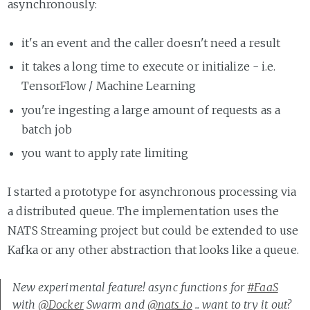
asynchronously:
it's an event and the caller doesn't need a result
it takes a long time to execute or initialize - i.e.
TensorFlow / Machine Learning
you're ingesting a large amount of requests as a
batch job
you want to apply rate limiting
I started a prototype for asynchronous processing via
a distributed queue. The implementation uses the
NATS Streaming project but could be extended to use
Kafka or any other abstraction that looks like a queue.
New experimental feature! async functions for
#FaaS
with
@Docker
Swarm and
@nats_io
.. want to try it out?