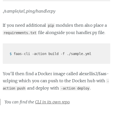
./sample/url_ping/handler.py
If you need additional
modules then also place a
pip
file alongside your handler.py file.
requirements.txt
$ 
faas-cli -action build -f ./sample.yml
You'll then find a Docker image called alexellis2/faas-
urlping which you can push to the Docker hub with
-
and deploy with
.
action push
-action deploy
You can find the
CLI in its own repo
.