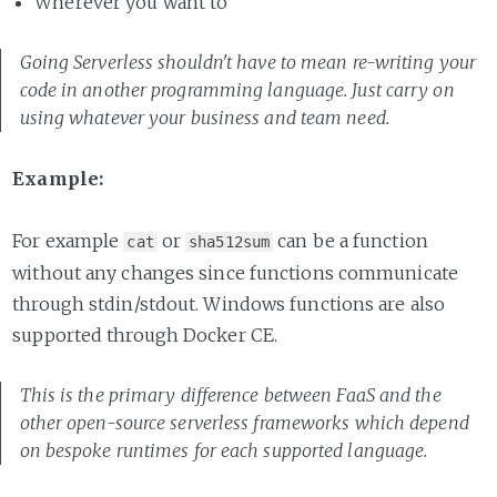
Wherever you want to
Going Serverless shouldn't have to mean re-writing your
code in another programming language. Just carry on
using whatever your business and team need.
Example:
For example
or
can be a function
cat
sha512sum
without any changes since functions communicate
through stdin/stdout. Windows functions are also
supported through Docker CE.
This is the primary difference between FaaS and the
other open-source serverless frameworks which depend
on bespoke runtimes for each supported language.