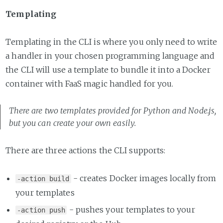
Templating
Templating in the CLI is where you only need to write
a handler in your chosen programming language and
the CLI will use a template to bundle it into a Docker
container with FaaS magic handled for you.
There are two templates provided for Python and Node.js,
but you can create your own easily.
There are three actions the CLI supports:
- creates Docker images locally from
-action build
your templates
- pushes your templates to your
-action push