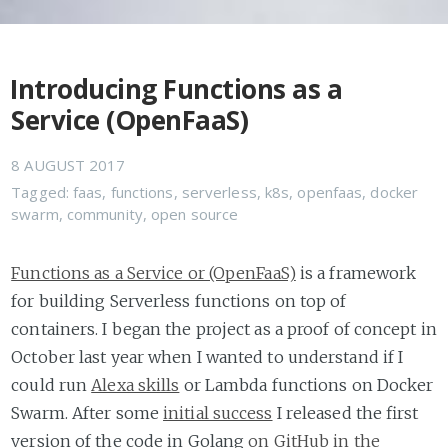
Introducing Functions as a
Service (OpenFaaS)
8 AUGUST 2017
Tagged:
faas
,
functions
,
serverless
,
k8s
,
openfaas
,
docker
swarm
,
community
,
open source
Functions as a Service or (OpenFaaS)
is a framework
for building Serverless functions on top of
containers. I began the project as a proof of concept in
October last year when I wanted to understand if I
could run
Alexa skills
or Lambda functions on Docker
Swarm. After some
initial success
I released the first
version of the code in Golang
on GitHub in the