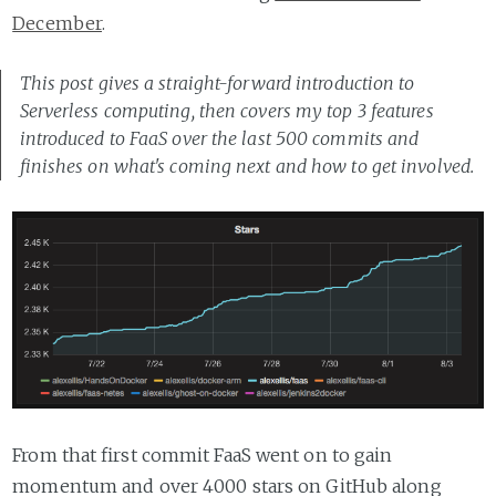
December
.
This post gives a straight-forward introduction to
Serverless computing, then covers my top 3 features
introduced to FaaS over the last 500 commits and
finishes on what's coming next and how to get involved.
From that first commit FaaS went on to gain
momentum and over 4000 stars on GitHub along