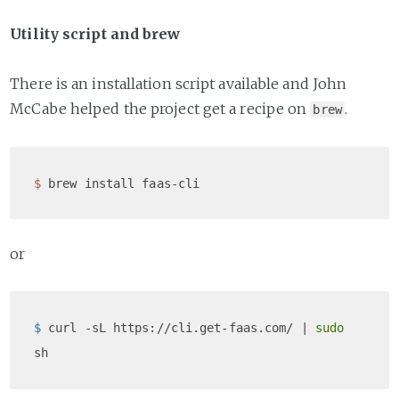
Utility script and brew
There is an installation script available and John
McCabe helped the project get a recipe on
.
brew
$ 
or
$ 
curl -sL https://cli.get-faas.com/ | 
sudo
sh