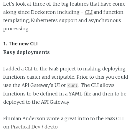
Let's look at three of the big features that have come
along since Dockercon including -
CLI
and function
templating, Kubernetes support and asynchronous
processing.
1. The new CLI
Easy deployments
I added a
CLI
to the FaaS project to making deploying
functions easier and scriptable. Prior to this you could
use the API Gateway's UI or
. The CLI allows
curl
functions to be defined in a YAML file and then to be
deployed to the API Gateway.
Finnian Anderson wrote a great intro to the FaaS CLI
on
Practical Dev / dev.to