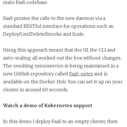
main FaaS codebase.
FaaS proxies the calls to the new daemon via a
standard RESTful interface for operations such as:
Deploy/List/Delete/Invoke and Scale.
Using this approach meant that the UI, the CLI and
auto-scaling all worked out the box without changes.
The resulting microservice is being maintained in a
new GitHub repository called
FaaS-netes
and is
available on the Docker Hub. You can set it up on your
cluster in around 60 seconds.
Watch a demo of Kubernetes support
In this demo I deploy FaaS to an empty cluster, then