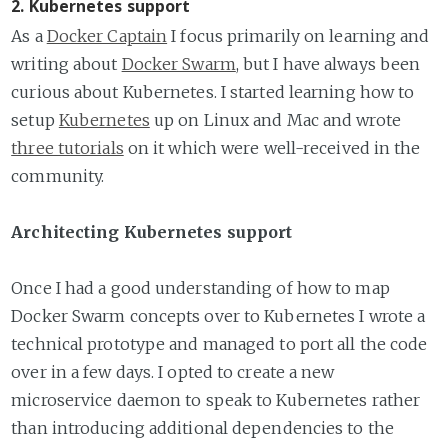
2. Kubernetes support
As a
Docker Captain
I focus primarily on learning and
writing about
Docker Swarm
, but I have always been
curious about Kubernetes. I started learning how to
setup
Kubernetes
up on Linux and Mac and wrote
three tutorials
on it which were well-received in the
community.
Architecting Kubernetes support
Once I had a good understanding of how to map
Docker Swarm concepts over to Kubernetes I wrote a
technical prototype and managed to port all the code
over in a few days. I opted to create a new
microservice daemon to speak to Kubernetes rather
than introducing additional dependencies to the