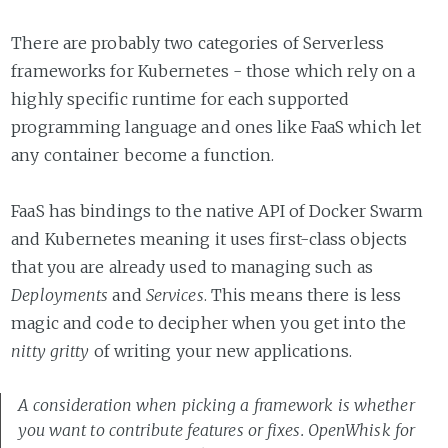
There are probably two categories of Serverless
frameworks for Kubernetes - those which rely on a
highly specific runtime for each supported
programming language and ones like FaaS which let
any container become a function.
FaaS has bindings to the native API of Docker Swarm
and Kubernetes meaning it uses first-class objects
that you are already used to managing such as
Deployments
and
Services
. This means there is less
magic and code to decipher when you get into the
nitty gritty
of writing your new applications.
A consideration when picking a framework is whether
you want to contribute features or fixes. OpenWhisk for