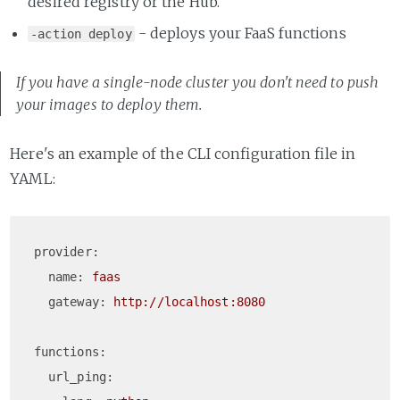
desired registry or the Hub.
- deploys your FaaS functions
-action deploy
If you have a single-node cluster you don't need to push
your images to deploy them.
Here's an example of the CLI configuration file in
YAML:
provider:
name:
faas
gateway:
http://localhost:8080
functions:
url_ping: