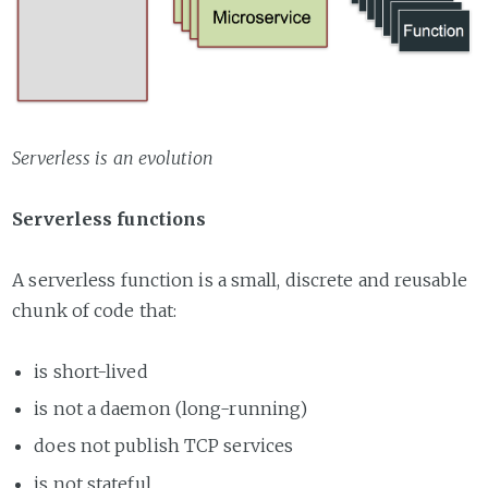
Serverless is an evolution
Serverless functions
A serverless function is a small, discrete and reusable
chunk of code that:
is short-lived
is not a daemon (long-running)
does not publish TCP services
is not stateful