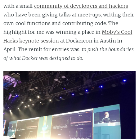
with a small
community of developers and hackers
who have been giving talks at meet-ups, writing their
own cool functions and contributing code. The
highlight for me was winning a place in
Moby's Cool
Hacks keynote session
at Dockercon in Austin in
April. The remit for entries was:
to push the boundaries
of what Docker was designed to do.