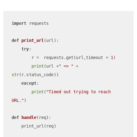
import
 requests

def
print_url
(
url
):

try
:

        r =  requests.get(url,timeout = 
1
)

print
(url +
" => "
 + 
str
(r.status_code))

except
:

print
(
"Timed out trying to reach 
URL."
)

def
handle
(
req
):
