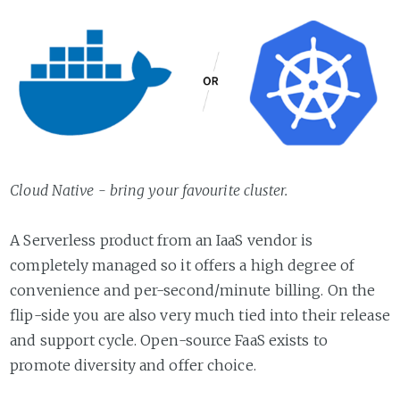
Cloud Native - bring your favourite cluster.
A Serverless product from an IaaS vendor is
completely managed so it offers a high degree of
convenience and per-second/minute billing. On the
flip-side you are also very much tied into their release
and support cycle. Open-source FaaS exists to
promote diversity and offer choice.