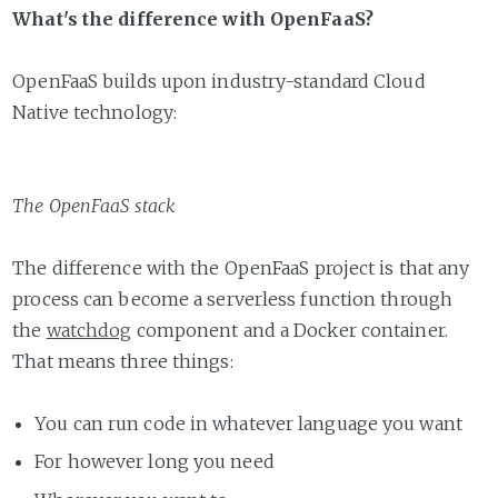
What's the difference with OpenFaaS?
OpenFaaS builds upon industry-standard Cloud
Native technology:
The OpenFaaS stack
The difference with the OpenFaaS project is that any
process can become a serverless function through
the
watchdog
component and a Docker container.
That means three things:
You can run code in whatever language you want
For however long you need