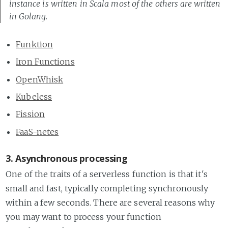
instance is written in Scala most of the others are written
in Golang.
Funktion
Iron Functions
OpenWhisk
Kubeless
Fission
FaaS-netes
3. Asynchronous processing
One of the traits of a serverless function is that it's
small and fast, typically completing synchronously
within a few seconds. There are several reasons why
you may want to process your function