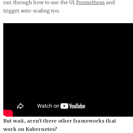
run through how to use the UI,
Prometheus
and
trigger auto-scaling too.
But wait.. aren't there other frameworks that
work on Kubernetes?