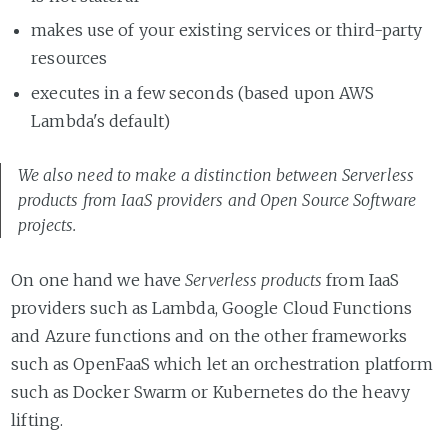
makes use of your existing services or third-party
resources
executes in a few seconds (based upon AWS
Lambda's default)
We also need to make a distinction between
Serverless
products
from IaaS providers and Open Source Software
projects.
On one hand we have
Serverless products
from IaaS
providers such as Lambda, Google Cloud Functions
and Azure functions and on the other frameworks
such as OpenFaaS which let an orchestration platform
such as Docker Swarm or Kubernetes do the heavy
lifting.