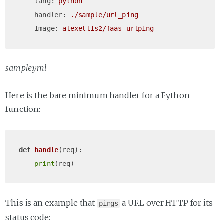
lang:
python
handler:
./sample/url_ping
image:
alexellis2/faas-urlping
sample.yml
Here is the bare minimum handler for a Python
function:
def
handle
(
req
):

print
This is an example that
a URL over HTTP for its
pings
status code: