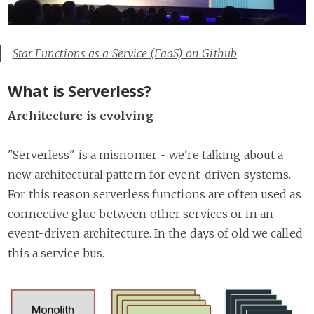
Star Functions as a Service (FaaS) on Github
What is Serverless?
Architecture is evolving
"Serverless" is a misnomer - we're talking about a
new architectural pattern for event-driven systems.
For this reason serverless functions are often used as
connective glue between other services or in an
event-driven architecture. In the days of old we called
this a service bus.