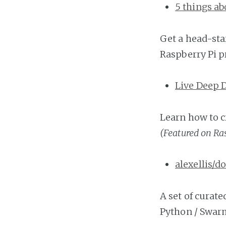
5 things ab
Get a head-sta
Raspberry Pi pr
Live Deep 
Learn how to c
(Featured on Ra
alexellis/
A set of curate
Python / Swar