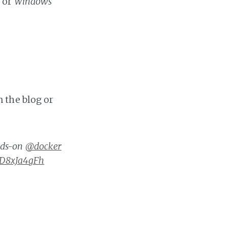
x
or
Windows
 the blog or
nds-on
@docker
/xD8xJa4gFh