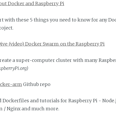
out Docker and Raspberry Pi
rt with these 5 things you need to know for any Do
oject.
Dive (video) Docker Swarm on the Raspberry Pi
reate a super-computer cluster with many Raspber
spberryPi.org)
docker-arm
Github repo
d Dockerfiles and tutorials for Raspberry Pi - Node.j
m / Nginx and much more.