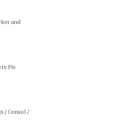
cker and
ry Pis.
s / Consul /