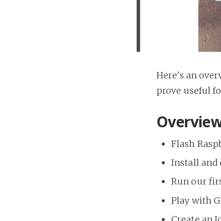
Here's an over
prove useful f
Overview
Flash Raspb
Install and
Run our fir
Play with 
Create an I