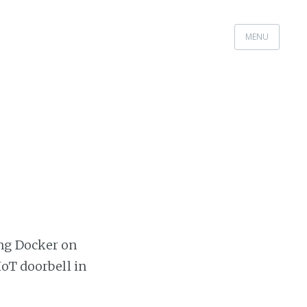
MENU
ing Docker on
IoT doorbell in