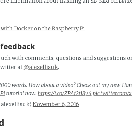
ore information about flashing an SD card on
Linu
 with Docker on the Raspberry Pi
 feedback
touch with comments, questions and suggestions on
witter at
@alexellisuk
.
a 1000 words. How about a video? Check out my new Ha
Pi
tutorial now.
https://t.co/ZPAf2t18y4
pic.twitter.com
@alexellisuk)
November 6, 2016
d