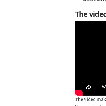
The vide
The video make