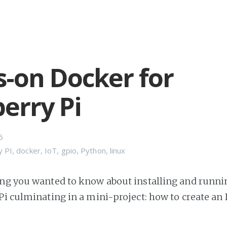
-on Docker for
erry Pi
6
y PI
,
docker
,
IoT
,
gpio
,
Python
,
linux
ng you wanted to know about installing and runn
Pi culminating in a mini-project: how to create an 