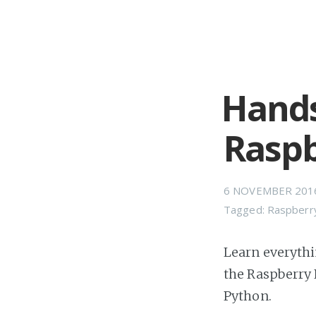
Hands
Raspb
6 NOVEMBER 201
Tagged:
Raspberr
Learn everythi
the Raspberry 
Python.