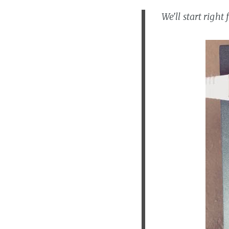
We'll start righ