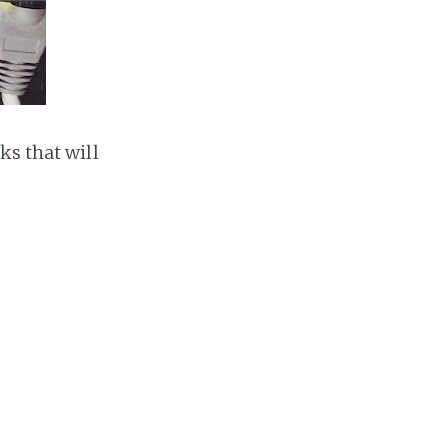
ks that will