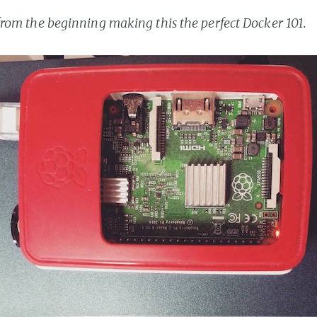
t from the beginning making this the perfect Docker 101.