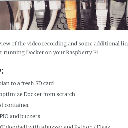
view of the video recording and some additional lin
or running Docker on your Raspberry Pi.
:
ian to a fresh SD card
 optimize Docker from scratch
st container
GPIO and buzzers
oT doorbell with a buzzer and Python / Flask