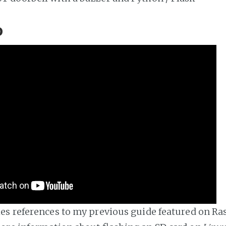
o
s references to my previous guide featured on Ras