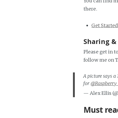
You can find m
there.
Get Started
Sharing &
Please get in 
follow me on T
A picture says 
for
@Raspberry_
— Alex Ellis (
Must rea