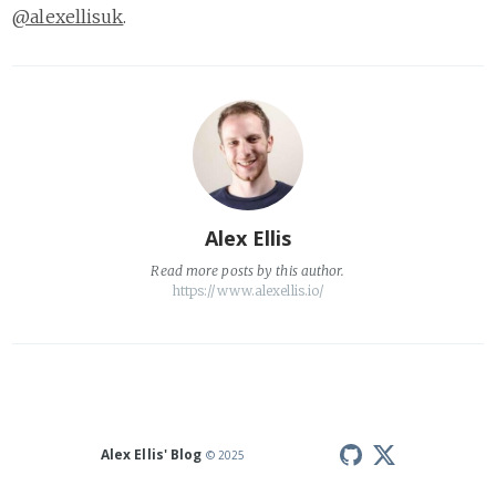
@alexellisuk
.
Alex Ellis
Read
more posts
by this author.
https://www.alexellis.io/
Alex Ellis' Blog
© 2025