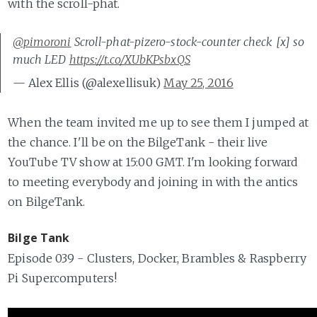
with the scroll-phat.
@pimoroni
Scroll-phat-pizero-stock-counter check [x] so
much LED
https://t.co/XUbKPsbxQS
— Alex Ellis (@alexellisuk)
May 25, 2016
When the team invited me up to see them I jumped at
the chance. I'll be on the BilgeTank - their live
YouTube TV show at 15:00 GMT. I'm looking forward
to meeting everybody and joining in with the antics
on BilgeTank.
Bilge Tank
Episode 039 - Clusters, Docker, Brambles & Raspberry
Pi Supercomputers!