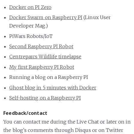
Docker on PI Zero
Docker Swarm on Raspberry PI
(Linux User
Developer Mag.)
PiWars Robots/IoT
Second Raspberry PI Robot
Centreparcs Wildlife timelapse
My first Raspberry PI Robot
Running a blog on a Raspberry PI
Ghost blog in 5 minutes with Docker
Self-hosting on a Raspberry PI
Feedback/contact
You can contact me during the Live Chat or later on in
the blog's comments through Disqus or on Twitter