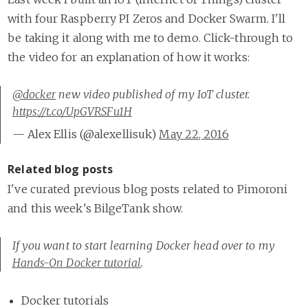
with four Raspberry PI Zeros and Docker Swarm. I'll
be taking it along with me to demo. Click-through to
the video for an explanation of how it works:
@docker
new video published of my IoT cluster.
https://t.co/UpGVRSFu1H
— Alex Ellis (@alexellisuk)
May 22, 2016
Related blog posts
I've curated previous blog posts related to Pimoroni
and this week's BilgeTank show.
If you want to start learning Docker head over to my
Hands-On Docker tutorial
.
Docker tutorials