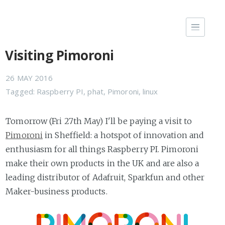
Visiting Pimoroni
26 MAY 2016
Tagged:
Raspberry PI
,
phat
,
Pimoroni
,
linux
Tomorrow (Fri 27th May) I'll be paying a visit to
Pimoroni
in Sheffield: a hotspot of innovation and
enthusiasm for all things Raspberry PI. Pimoroni
make their own products in the UK and are also a
leading distributor of Adafruit, Sparkfun and other
Maker-business products.