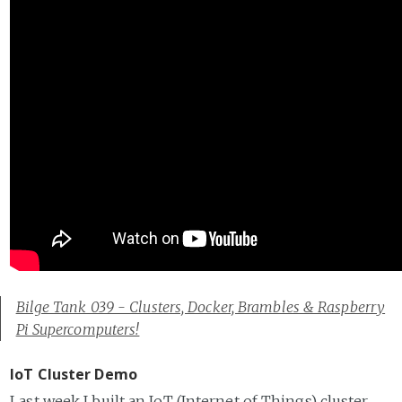
Bilge Tank 039 - Clusters, Docker, Brambles & Raspberry
Pi Supercomputers!
IoT Cluster Demo
Last week I built an IoT (Internet of Things) cluster