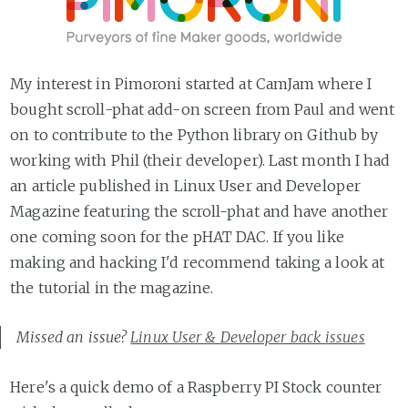
My interest in Pimoroni started at CamJam where I
bought scroll-phat add-on screen from Paul and went
on to contribute to the Python library on Github by
working with Phil (their developer). Last month I had
an article published in Linux User and Developer
Magazine featuring the scroll-phat and have another
one coming soon for the pHAT DAC. If you like
making and hacking I'd recommend taking a look at
the tutorial in the magazine.
Missed an issue?
Linux User & Developer back issues
Here's a quick demo of a Raspberry PI Stock counter