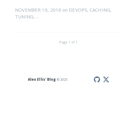
NOVEMBER 19, 2016
on
DEVOPS
,
CACHING
,
TUNING
, ...
Page
1
of
1
Alex Ellis' Blog
© 2025