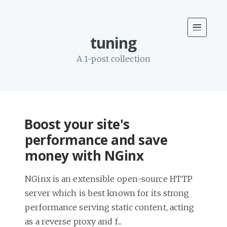
tuning
A 1-post collection
Boost your site's
performance and save
money with NGinx
NGinx is an extensible open-source HTTP
server which is best known for its strong
performance serving static content, acting
as a reverse proxy and f...