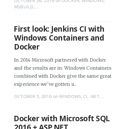
OCTOBER 26, 2016
on
DOCKER
,
WINDOWS
,
MSBUILD
, ...
First look: Jenkins CI with
Windows Containers and
Docker
In 2014 Microsoft partnered with Docker
and the results are in: Windows Containers
combined with Docker give the same great
experience we've gotten u...
OCTOBER 5, 2016
on
WINDOWS
,
CI
,
.NET
, ...
Docker with Microsoft SQL
2016 + ASP.NET