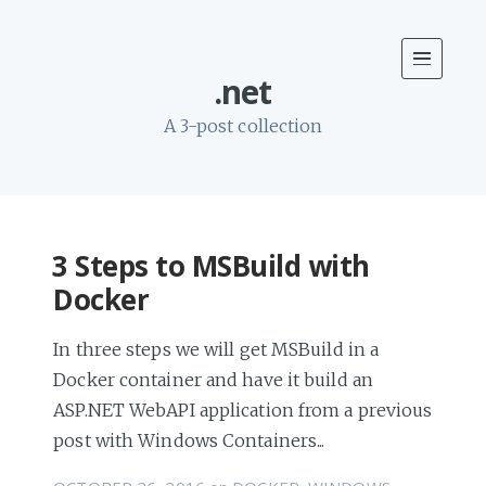
.net
A 3-post collection
3 Steps to MSBuild with
Docker
In three steps we will get MSBuild in a
Docker container and have it build an
ASP.NET WebAPI application from a previous
post with Windows Containers...