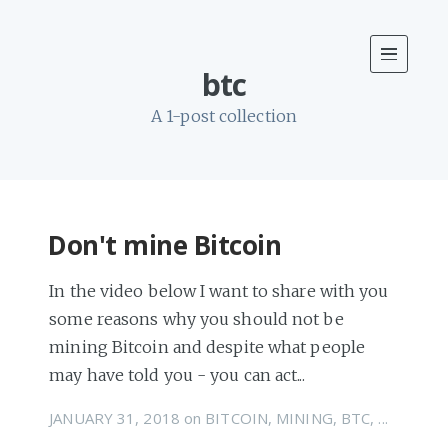
btc
A 1-post collection
Don't mine Bitcoin
In the video below I want to share with you
some reasons why you should not be
mining Bitcoin and despite what people
may have told you - you can act...
JANUARY 31, 2018
on
BITCOIN
,
MINING
,
BTC
, ...