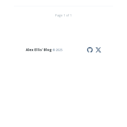
Page
1
of
1
Alex Ellis' Blog
© 2025