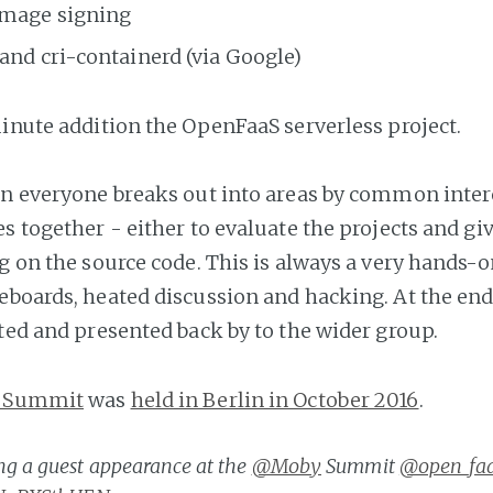
 image signing
and cri-containerd (via Google)
minute addition the OpenFaaS serverless project.
on everyone breaks out into areas by common intere
s together - either to evaluate the projects and gi
ng on the source code. This is always a very hands-
eboards, heated discussion and hacking. At the end
ated and presented back by to the wider group.
 Summit
was
held in Berlin in October 2016
.
g a guest appearance​ at the
@Moby
Summit
@open_fa