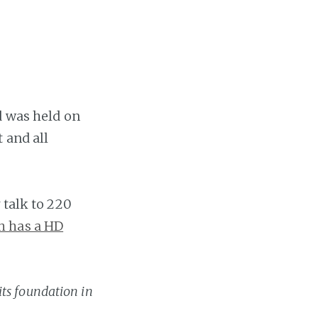
 was held on
 and all
 talk to 220
h has a HD
its foundation in