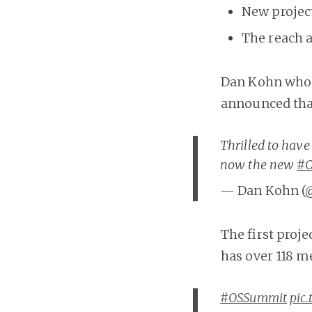
New projec
The reach a
Dan Kohn who 
announced that
Thrilled to hav
now the new
#C
— Dan Kohn (
The first proj
has over 118 m
#OSSummit
pic