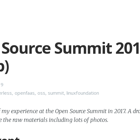
Source Summit 20
p)
19
erless
,
openfaas
,
oss
,
summit
,
linuxfoundation
of my experience at the Open Source Summit in 2017. A dra
e the raw materials including lots of photos.