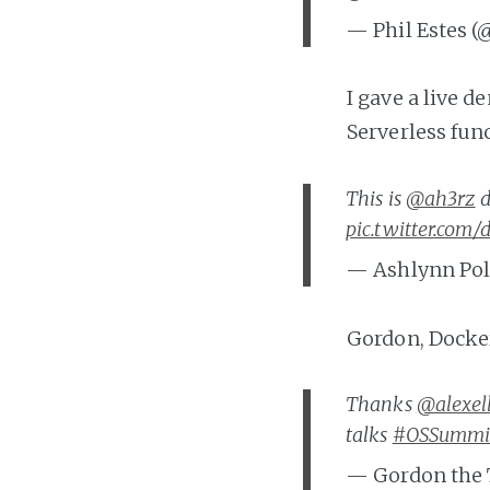
— Phil Estes (
I gave a live 
Serverless fun
This is
@ah3rz
d
pic.twitter.com
— Ashlynn Pol
Gordon, Docker
Thanks
@alexel
talks
#OSSummi
— Gordon the 