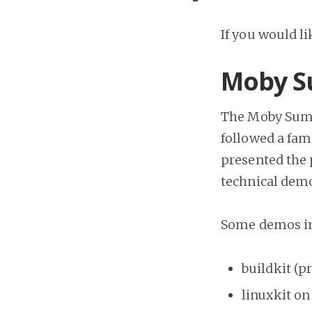
If you would l
Moby S
The Moby Summ
followed a fam
presented the
technical dem
Some demos in
buildkit (p
linuxkit o