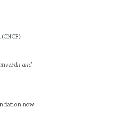
 (CNCF)
tiveFdn
and
oundation now