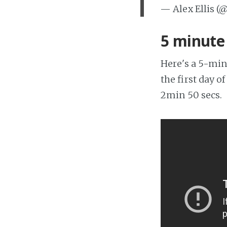
— Alex Ellis (
5 minut
Here's a 5-min
the first day 
2min 50 secs.