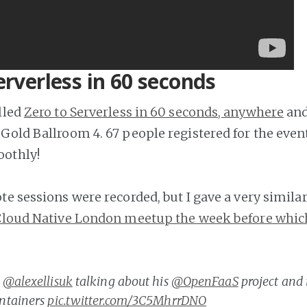
erverless in 60 seconds
lled
Zero to Serverless in 60 seconds, anywhere
and
Gold Ballroom 4. 67 people registered for the event
othly!
e sessions were recorded, but I gave a very similar
loud Native London meetup the week before whic
@alexellisuk
talking about his
@OpenFaaS
project and 
ntainers
pic.twitter.com/3C5MhrrDNO