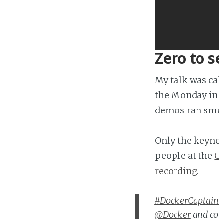
Zero to s
My talk was ca
the Monday in 
demos ran smo
Only the keynot
people at the
C
recording
.
#DockerCaptain
@Docker
and co