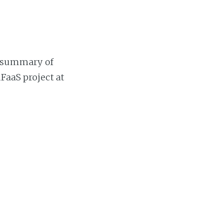
nt summary of
FaaS project at