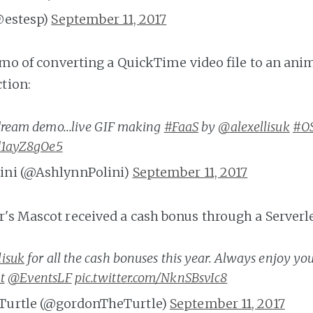
@estesp)
September 11, 2017
demo of converting a QuickTime video file to an ani
ction:
ream demo...live GIF making
#FaaS
by
@alexellisuk
#O
/d1ayZ8gOe5
ini (@AshlynnPolini)
September 11, 2017
's Mascot received a cash bonus through a Serverles
lisuk
for all the cash bonuses this year. Always enjoy yo
t
@EventsLF
pic.twitter.com/NknSBsvIc8
Turtle (@gordonTheTurtle)
September 11, 2017