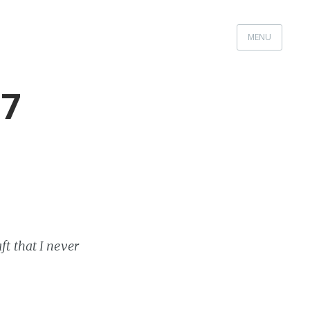
MENU
17
ft that I never