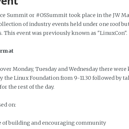
vent
ce Summit or #OSSummit took place in the JW Mar
ollection of industry events held under one roof bu
s. This event was previously known as "LinuxCon".
ormat
over Monday, Tuesday and Wednesday there were 
by the Linux Foundation from 9-11.30 followed by tal
for the rest of the day.
ed on:
 of building and encouraging community