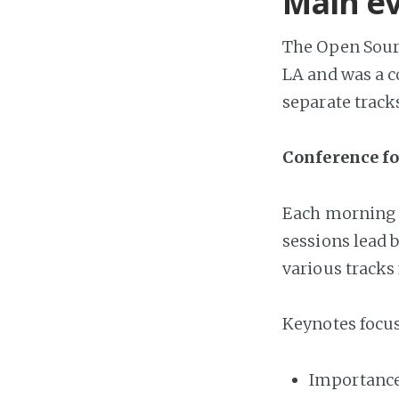
Main e
The Open Sour
LA and was a c
separate track
Conference f
Each morning 
sessions lead 
various tracks 
Keynotes focus
Importance