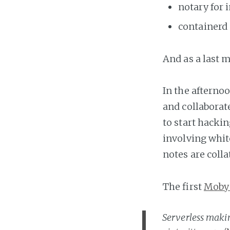
notary for
containerd 
And as a last 
In the afterno
and collaborate
to start hacki
involving whit
notes are coll
The first
Moby
Serverless makin