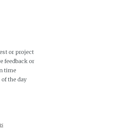
st or project
ve feedback or
on time
 of the day
as