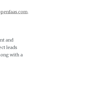
openfaas.com
.
nt and
ect leads
long with a