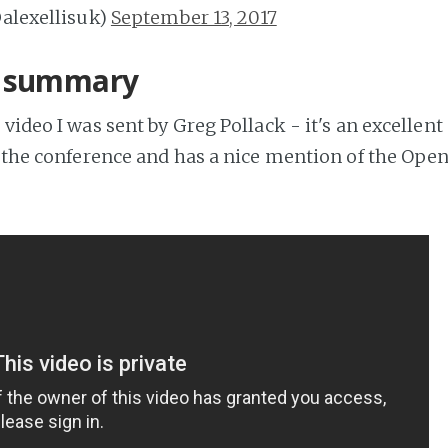
@alexellisuk)
September 13, 2017
e summary
 video I was sent by Greg Pollack - it's an excelle
of the conference and has a nice mention of the Open