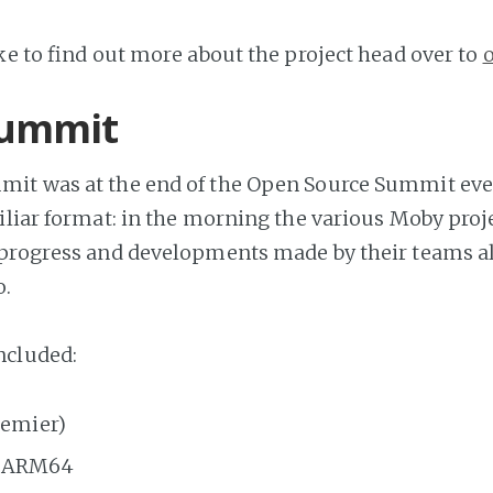
ike to find out more about the project head over to
ummit
it was at the end of the Open Source Summit eve
iliar format: in the morning the various Moby proj
 progress and developments made by their teams a
o.
cluded:
remier)
n ARM64