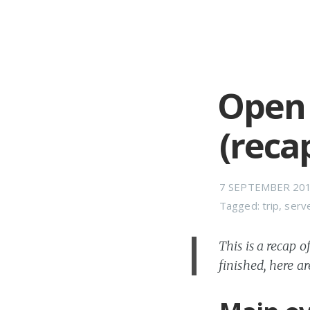
Open 
(reca
7 SEPTEMBER 20
Tagged:
trip
,
serv
This is a recap 
finished, here ar