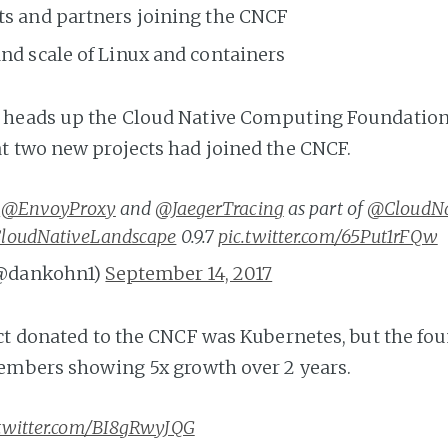
ts and partners joining the CNCF
nd scale of Linux and containers
heads up the Cloud Native Computing Foundation
 two new projects had joined the CNCF.
e
@EnvoyProxy
and
@JaegerTracing
as part of
@CloudNa
loudNativeLandscape
0.9.7
pic.twitter.com/65Put1rFQw
@dankohn1)
September 14, 2017
ect donated to the CNCF was Kubernetes, but the f
embers showing 5x growth over 2 years.
.twitter.com/BI8gRwyJQG