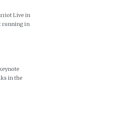
riot Live in
t running in
keynote
ks in the