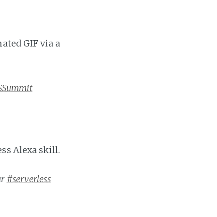
mated GIF via a
SSummit
s Alexa skill.
ur
#serverless