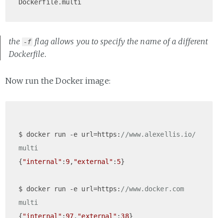
Dockerfile.multi
the
flag allows you to specify the name of a different
-f
Dockerfile.
Now run the Docker image:
$ docker run -e url=https:
//www.alexellis.io/ 
multi  
{
"internal"
:
9
,
"external"
:
5
}

$ docker run -e url=https:
//www.docker.com 
multi  
{
"internal"
:
97
,
"external"
:
38