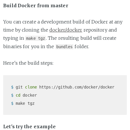
Build Docker from master
You can create a development build of Docker at any
time by cloning the
docker/docker
repository and
typing in
. The resulting build will create
make tgz
binaries for you in the
folder.
bundles
Here's the build steps:
$ 
git 
clone
 https://github.com/docker/docker
$ 
cd
 docker
$ 
make tgz
Let's try the example