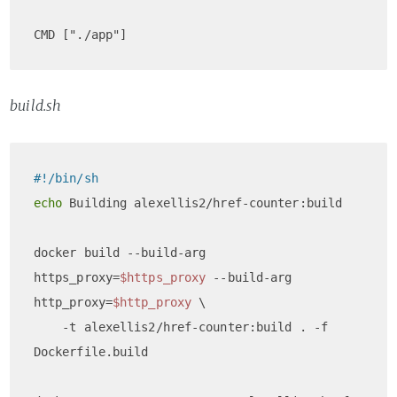
build.sh
#!/bin/sh
echo
 Building alexellis2/href-counter:build

docker build --build-arg 
https_proxy=
$https_proxy
 --build-arg 
http_proxy=
$http_proxy
 \

    -t alexellis2/href-counter:build . -f 
Dockerfile.build
