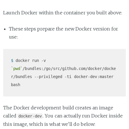
Launch Docker within the container you built above:
These steps prepare the new Docker version for
use:
$ 
docker run -v 
`
pwd
`/bundles:/go/src/github.com/docker/docke
r/bundles --privileged -ti docker-dev:master 
bash
The Docker development build creates an image
called
. You can actually run Docker inside
docker-dev
this image, which is what we'll do below: