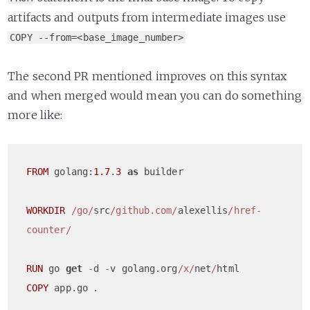
artifacts and outputs from intermediate images use
COPY --from=<base_image_number>
The second PR mentioned improves on this syntax
and when merged would mean you can do something
more like:
FROM
 golang:
1.7
.
3
as
 builder

WORKDIR
/go/
src
/github.com/
alexellis
/href-
counter/
RUN
 go 
get
-
d 
-
v golang.org
/x/
net
/
COPY
 app.go	.
