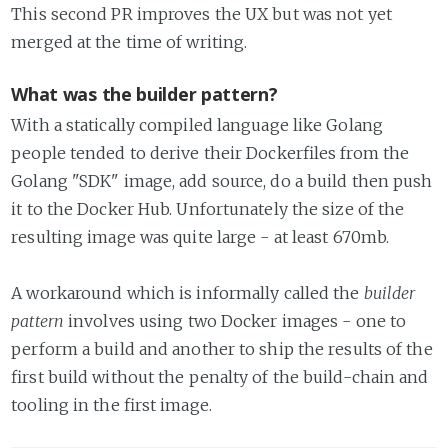
This second PR improves the UX but was not yet
merged at the time of writing.
What was the builder pattern?
With a statically compiled language like Golang
people tended to derive their Dockerfiles from the
Golang "SDK" image, add source, do a build then push
it to the Docker Hub. Unfortunately the size of the
resulting image was quite large - at least 670mb.
A workaround which is informally called the
builder
pattern
involves using two Docker images - one to
perform a build and another to ship the results of the
first build without the penalty of the build-chain and
tooling in the first image.