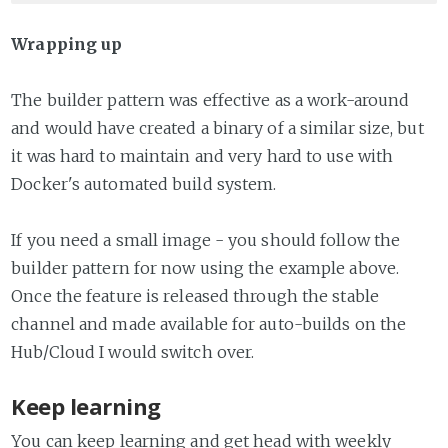
Wrapping up
The builder pattern was effective as a work-around
and would have created a binary of a similar size, but
it was hard to maintain and very hard to use with
Docker's automated build system.
If you need a small image - you should follow the
builder pattern for now using the example above.
Once the feature is released through the stable
channel and made available for auto-builds on the
Hub/Cloud I would switch over.
Keep learning
You can keep learning and get head with weekly