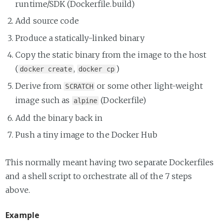
runtime/SDK (Dockerfile.build)
Add source code
Produce a statically-linked binary
Copy the static binary from the image to the host
(
,
)
docker create
docker cp
Derive from
or some other light-weight
SCRATCH
image such as
(Dockerfile)
alpine
Add the binary back in
Push a tiny image to the Docker Hub
This normally meant having two separate Dockerfiles
and a shell script to orchestrate all of the 7 steps
above.
Example