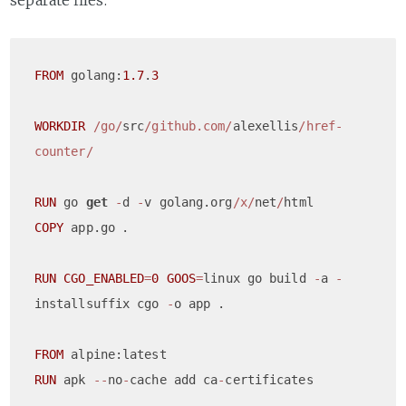
separate files:
FROM
 golang:
1.7
.
3
WORKDIR
/go/
src
/github.com/
alexellis
/href-
counter/
RUN
 go 
get
-
d 
-
v golang.org
/x/
net
/
COPY
 app.go	.

RUN
CGO_ENABLED
=
0
GOOS
=
linux go build 
-
a 
-
installsuffix cgo 
-
o app .

FROM
RUN
 apk 
--
no
-
cache add ca
-
certificates
