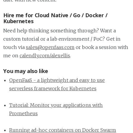
Hire me for Cloud Native / Go / Docker /
Kubernetes
Need help thinking something through? Want a
custom tutorial or a lab environment / PoC? Get in
touch via
sales@openfaas.com
or book a session with
me on
calendly.com/alexellis
.
You may also like
OpenFaaS - a lightweight and easy to use
serverless framework for Kubernetes
Tutorial: Monitor your applications with
Prometheus
Running ad-hoc containers on Docker Swarm