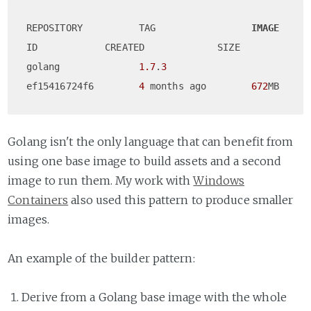
REPOSITORY          TAG                 
IMAGE
ID            CREATED             SIZE

golang              
1.7
.
3
ef15416724f6        
4
 months ago        
672
Golang isn't the only language that can benefit from
using one base image to build assets and a second
image to run them. My work with
Windows
Containers
also used this pattern to produce smaller
images.
An example of the builder pattern:
Derive from a Golang base image with the whole