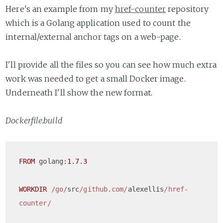
Here's an example from my
href-counter
repository
which is a Golang application used to count the
internal/external anchor tags on a web-page.
I'll provide all the files so you can see how much extra
work was needed to get a small Docker image.
Underneath I'll show the new format.
Dockerfile.build
FROM
 golang:
1.7
.
3
WORKDIR
/go/
src
/github.com/
alexellis
/href-
counter/