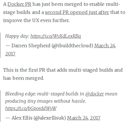
A
Docker PR
has just been merged to enable multi-
stage builds and a
second PR opened just after
that to
improve the UX even further.
Happy day:
https://t.co/WyXdLexRBq
— Darren Shepherd (@ibuildthecloud)
March 24,
2017
This is the first PR that adds multi-staged builds and
has been merged.
Bleeding edge: multi-staged builds in
@docker
mean
producing tiny images without hassle.
https://t.co/bGporddWyW
— Alex Ellis (@alexellisuk)
March 24, 2017