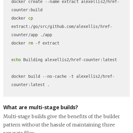
docker create --name extract alexellis2/href-
counter:build 

docker 
cp
extract:/go/src/github.com/alexellis/href-
counter/app ./app

docker 
rm
 -f extract

echo
 Building alexellis2/href-counter:latest

docker build --no-cache -t alexellis2/href-
What are multi-stage builds?
Multi-stage builds give the benefits of the builder
pattern without the hassle of maintaining three