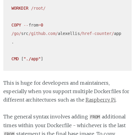
WORKDIR
/root/
COPY
--
from
=
0
/go/
src
/github.com/
alexellis
/href-counter/
app    
.

CMD
 [
"./app"
This is huge for developers and maintainers,
especially when you support multiple Dockerfiles for
different architectures such as the
Raspberry Pi
.
The general syntax involves adding
additional
FROM
times within your Dockerfile - whichever is the last
statement is the final base image. To copy
FROM