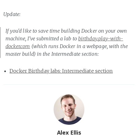
Update:
If you'd like to save time building Docker on your own
machine, I've submitted a lab to
birthday.play-with-
docker.com
(which runs Docker in a webpage, with the
master build) in the Intermediate section:
Docker Birthday labs: Intermediate section
Alex Ellis