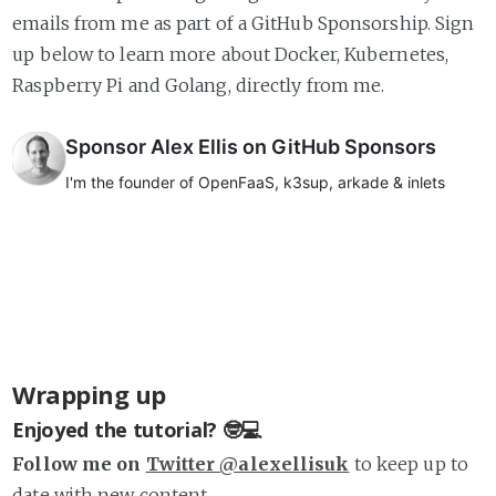
emails from me as part of a GitHub Sponsorship. Sign
up below to learn more about Docker, Kubernetes,
Raspberry Pi and Golang, directly from me.
Wrapping up
Enjoyed the tutorial? 🤓💻
Follow me on
Twitter @alexellisuk
to keep up to
date with new content.