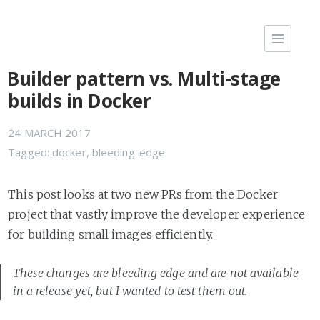
Builder pattern vs. Multi-stage
builds in Docker
24 MARCH 2017
Tagged:
docker
,
bleeding-edge
This post looks at two new PRs from the Docker
project that vastly improve the developer experience
for building small images efficiently.
These changes are bleeding edge and are not available
in a release yet, but I wanted to test them out.