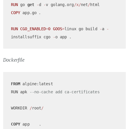
RUN
 go 
get
-
d 
-
v golang.org
/x/
net
/
COPY
 app.go	.

RUN
CGO_ENABLED
=
0
GOOS
=
linux go build 
-
a 
-
installsuffix cgo 
-
Dockerfile
FROM
 alpine:latest

RUN apk 
--no-cache add ca-certificates
WORKDIR 
/
root
/
COPY
 app    .
