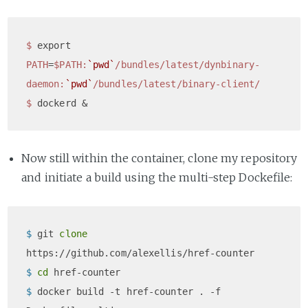
$ 
export 
PATH
=
$PATH
:
`pwd`
/bundles/latest/dynbinary-
daemon
:
`pwd`
/bundles/latest/binary-client/
$ 
Now still within the container, clone my repository
and initiate a build using the multi-step Dockefile:
$ 
git 
clone
https://github.com/alexellis/href-counter
$ 
cd
 href-counter
$ 
docker build -t href-counter . -f 