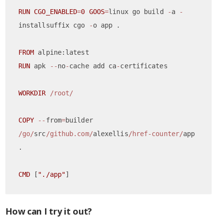
RUN
CGO_ENABLED
=
0
GOOS
=
linux go build 
-
a 
-
installsuffix cgo 
-
o app .

FROM
RUN
 apk 
--
no
-
cache add ca
-
certificates

WORKDIR
/root/
COPY
--
from
=
builder 
/go/
src
/github.com/
alexellis
/href-counter/
app    
.

CMD
 [
"./app"
How can I try it out?