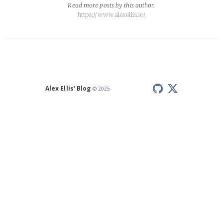
Read
more posts
by this author.
https://www.alexellis.io/
Alex Ellis' Blog
© 2025