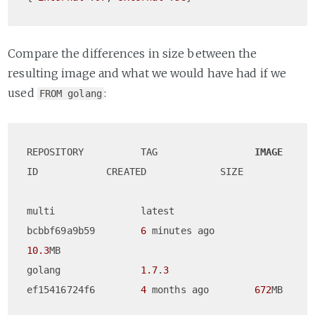
Compare the differences in size between the
resulting image and what we would have had if we
used
:
FROM golang
REPOSITORY          TAG                 
IMAGE
ID            CREATED             SIZE

multi               latest              
bcbbf69a9b59        
6
 minutes ago       
10.3
MB

golang              
1.7
.
3
ef15416724f6        
4
 months ago        
672