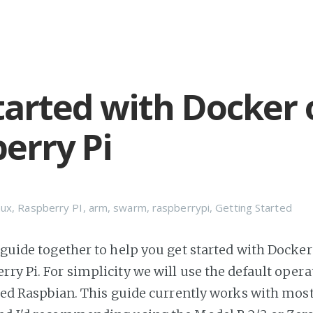
tarted with Docker 
erry Pi
nux
,
Raspberry PI
,
arm
,
swarm
,
raspberrypi
,
Getting Started
 guide together to help you get started with Docker 
rry Pi. For simplicity we will use the default oper
alled Raspbian. This guide currently works with mos