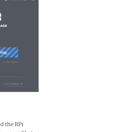
d the RPi