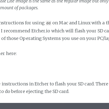
sie Lite image is the same as the regular image but only
mount of packages.
instructions for using
on Mac and Linux with a th
dd
 recommend Etcher.io which will flash your SD ca
of those Operating Systems you use on your PC/la
er here:
 instructions in Etcher to flash your SD card. Ther
o do before ejecting the SD card.