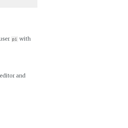
 user
with
pi
 editor and