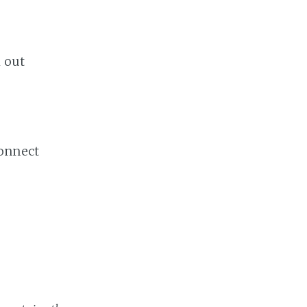
k out
onnect