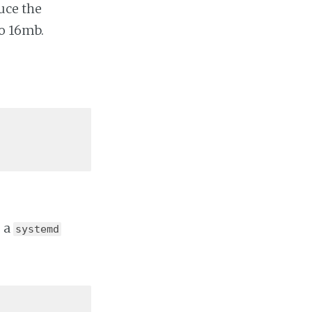
uce the
o 16mb.
e a
systemd