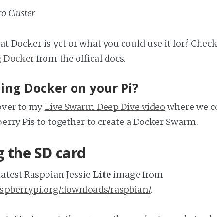
o Cluster
t Docker is yet or what you could use it for? Chec
g Docker
from the offical docs.
ing Docker on your Pi?
over to my
Live Swarm Deep Dive video
where we c
erry Pis to together to create a Docker Swarm.
g the SD card
atest Raspbian Jessie
Lite
image from
aspberrypi.org/downloads/raspbian/
.