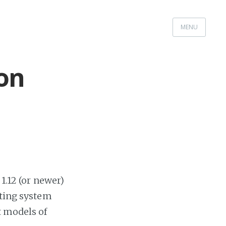
MENU
on
1.12 (or newer)
ating system
t models of