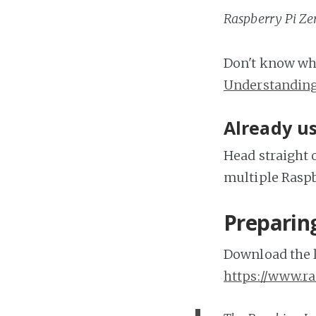
Raspberry Pi Zer
Don't know wha
Understandin
Already us
Head straight 
multiple Raspb
Preparin
Download the l
https://www.r