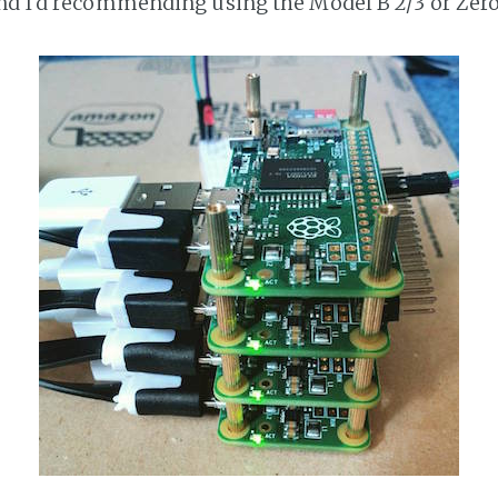
nd I'd recommending using the Model B 2/3 or Zero