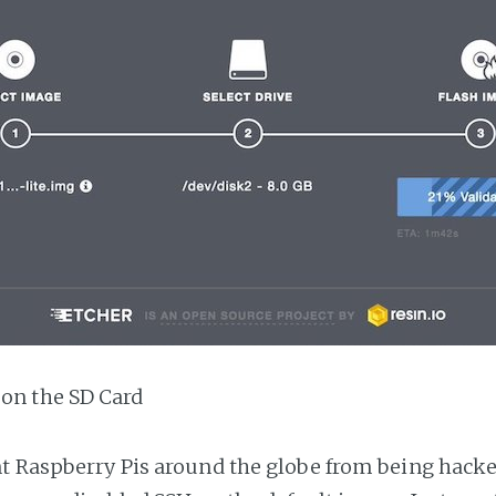
 on the SD Card
t Raspberry Pis around the globe from being hacke