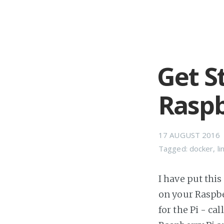
Get S
Raspb
17 AUGUST 2016
Tagged:
docker
,
li
I have put this
on your Raspbe
for the Pi - c