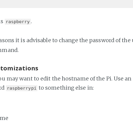
is
.
raspberry
asons it is advisable to change the password of the
mmand.
stomizations
you may want to edit the hostname of the Pi. Use an
rd
to something else in:
raspberrypi
ame