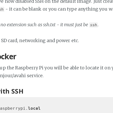
 now disabled SSH on the default image. Just create
- it can be blank or you can type anything you wa
sh
no extension such as ssh.txt - it must just be
.
ssh
 SD card, networking and power etc.
ocker
up the Raspberry Pi you will be able to locate it on
njour/avahi service.
ith SSH
aspberrypi.
local