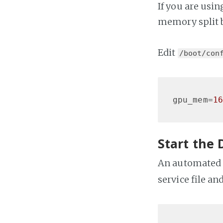
If you are usin
memory split b
Edit
/boot/con
gpu_mem
=
16
Start the 
An automated s
service file an