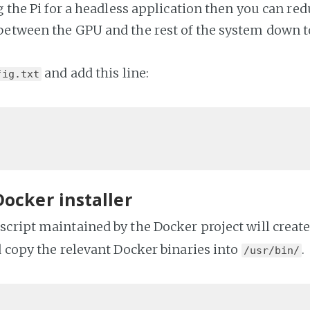
g the Pi for a headless application then you can red
etween the GPU and the rest of the system down t
and add this line:
fig.txt
Docker installer
cript maintained by the Docker project will creat
d copy the relevant Docker binaries into
.
/usr/bin/