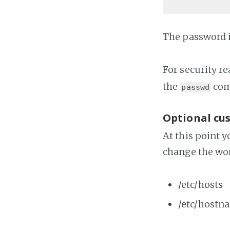
The password 
For security re
the
co
passwd
Optional cu
At this point 
change the wo
/etc/hosts
/etc/hostn