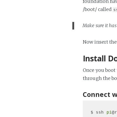
foundation have
/boot/ called
s
Make sure it has 
Now insert the
Install D
Once you boot 
through the bo
Connect w
$ ssh 
pi
@r