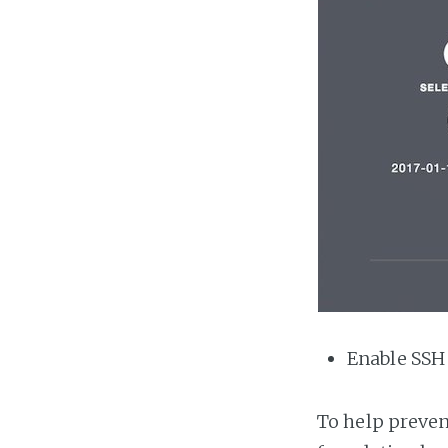
Enable SSH
To help preven