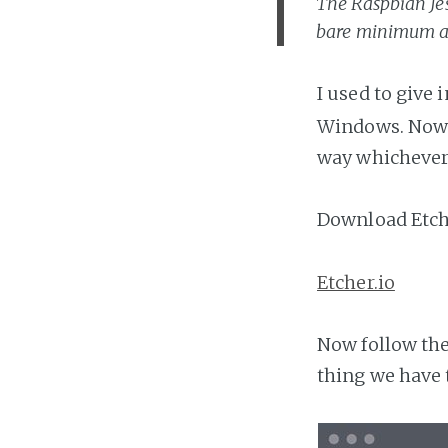
The Raspbian Jes
bare minimum a
I used to give 
Windows. Now I
way whichever 
Download Etch
Etcher.io
Now follow the
thing we have t