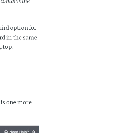
 contains the
ird option for
rd in the same
ptop.
e is one more