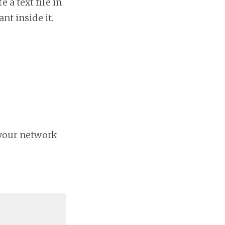
 a text file in
nt inside it.
 your network