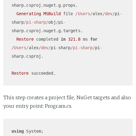
sharp.csproj.nuget.g.props.

Generating
MSBuild
 file 
/Users/
alex
/dev/
pi
-
sharp
/pi-sharp/
obj
/
pi
-
sharp.csproj.nuget.g.targets.

Restore
 completed 
in
321.8
 ms 
for
/Users/
alex
/dev/
pi
-
sharp
/pi-sharp/
pi
-
sharp.csproj.

Restore
This step creates a project file, NuGet targets and also
your entry point: Program.cs.
using
 System;
