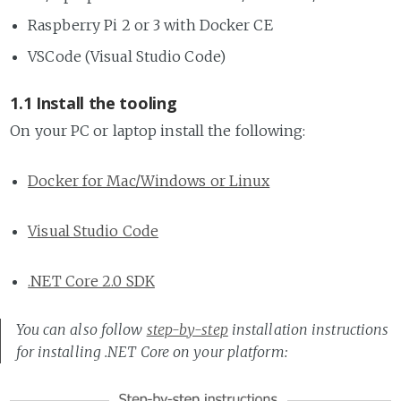
Raspberry Pi 2 or 3 with Docker CE
VSCode (Visual Studio Code)
1.1 Install the tooling
On your PC or laptop install the following:
Docker for Mac/Windows or Linux
Visual Studio Code
.NET Core 2.0 SDK
You can also follow
step-by-step
installation instructions
for installing .NET Core on your platform: