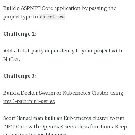
Build a ASP.NET Core application by passing the
project type to
.
dotnet new
Challenge 2:
Add a third-party dependency to your project with
NuGet.
Challenge 3:
Build a Docker Swarm or Kubernetes Cluster using
my 3-part mini-series
Scott Hanselman built an Kubernetes cluster to run
.NET Core with OpenFaaS serverless functions. Keep