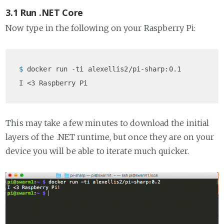
3.1 Run .NET Core
Now type in the following on your Raspberry Pi:
$ 
docker run -ti alexellis2/pi-sharp:0.1
This may take a few minutes to download the initial
layers of the .NET runtime, but once they are on your
device you will be able to iterate much quicker.