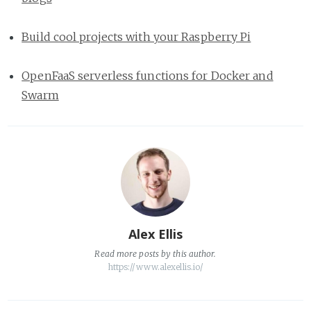
Build cool projects with your Raspberry Pi
OpenFaaS serverless functions for Docker and
Swarm
Alex Ellis
Read
more posts
by this author.
https://www.alexellis.io/