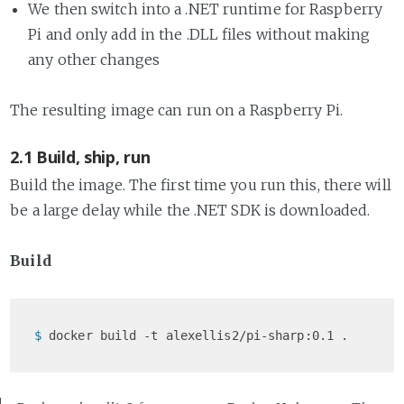
We then switch into a .NET runtime for Raspberry
Pi and only add in the .DLL files without making
any other changes
The resulting image can run on a Raspberry Pi.
2.1 Build, ship, run
Build the image. The first time you run this, there will
be a large delay while the .NET SDK is downloaded.
Build
$ 
docker build -t alexellis2/pi-sharp:0.1 .