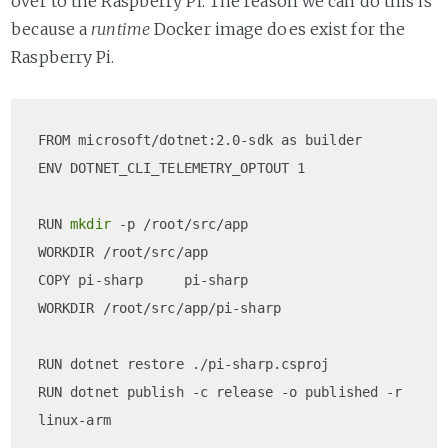
over to the Raspberry Pi. The reason we can do this is
because a
runtime
Docker image does exist for the
Raspberry Pi.
FROM microsoft/dotnet:2.0-sdk as builder  

ENV DOTNET_CLI_TELEMETRY_OPTOUT 1

RUN 
mkdir
 -p /root/src/app  

WORKDIR /root/src/app  

COPY pi-sharp     pi-sharp  

WORKDIR /root/src/app/pi-sharp

RUN dotnet restore ./pi-sharp.csproj  

RUN dotnet publish -c release -o published -r 
linux-arm
