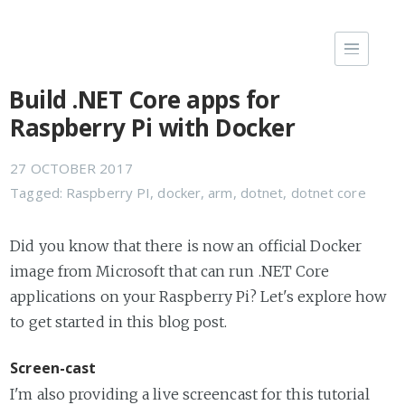
Build .NET Core apps for
Raspberry Pi with Docker
27 OCTOBER 2017
Tagged:
Raspberry PI
,
docker
,
arm
,
dotnet
,
dotnet core
Did you know that there is now an official Docker
image from Microsoft that can run .NET Core
applications on your Raspberry Pi? Let's explore how
to get started in this blog post.
Screen-cast
I'm also providing a live screencast for this tutorial