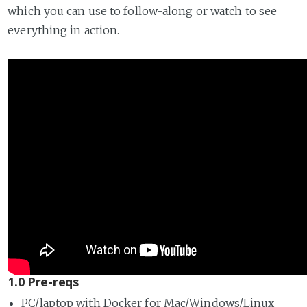
which you can use to follow-along or watch to see
everything in action.
1.0 Pre-reqs
PC/laptop with Docker for Mac/Windows/Linux