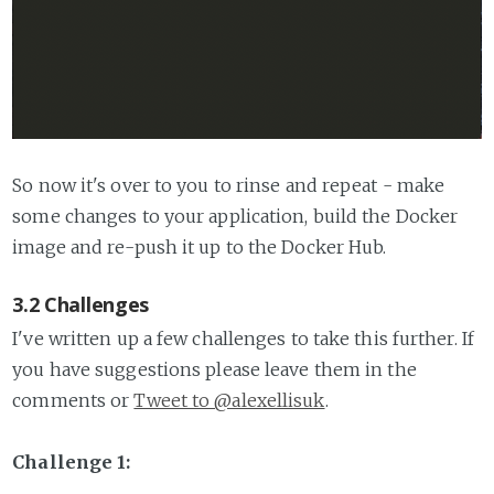
So now it's over to you to rinse and repeat - make
some changes to your application, build the Docker
image and re-push it up to the Docker Hub.
3.2 Challenges
I've written up a few challenges to take this further. If
you have suggestions please leave them in the
comments or
Tweet to @alexellisuk
.
Challenge 1: