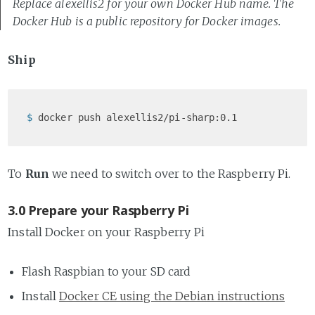
Replace alexellis2 for your own Docker Hub name. The
Docker Hub is a public repository for Docker images.
Ship
$ 
docker push alexellis2/pi-sharp:0.1
To
Run
we need to switch over to the Raspberry Pi.
3.0 Prepare your Raspberry Pi
Install Docker on your Raspberry Pi
Flash Raspbian to your SD card
Install
Docker CE using the Debian instructions