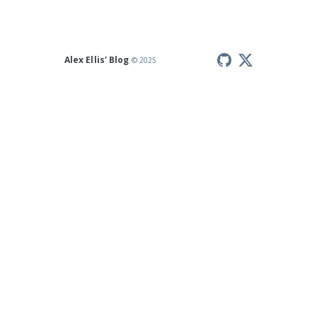
Alex Ellis' Blog
© 2025