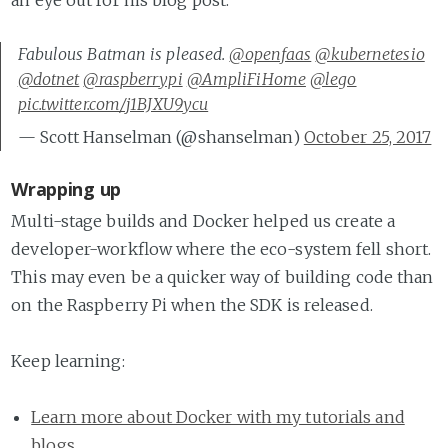
an eye out for his blog post.
Fabulous Batman is pleased.
@openfaas
@kubernetesio
@dotnet
@raspberrypi
@AmpliFiHome
@lego
pic.twitter.com/j1BJXU9ycu
— Scott Hanselman (@shanselman)
October 25, 2017
Wrapping up
Multi-stage builds and Docker helped us create a
developer-workflow where the eco-system fell short.
This may even be a quicker way of building code than
on the Raspberry Pi when the SDK is released.
Keep learning:
Learn more about Docker with my tutorials and
blogs