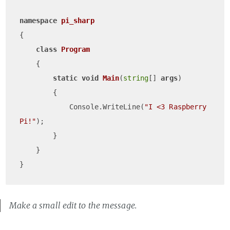
namespace
pi_sharp
{

class
Program
    {

static
void
Main
(
string
[] 
args
)
        {

            Console.WriteLine(
"I <3 Raspberry 
Pi!"
);

        }

    }

Make a small edit to the message.