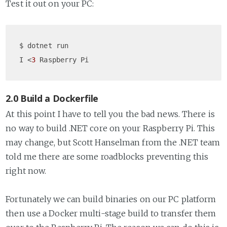
Test it out on your PC:
$ dotnet run

I <
3
2.0 Build a Dockerfile
At this point I have to tell you the bad news. There is
no way to build .NET core on your Raspberry Pi. This
may change, but Scott Hanselman from the .NET team
told me there are some roadblocks preventing this
right now.
Fortunately we can build binaries on our PC platform
then use a Docker multi-stage build to transfer them