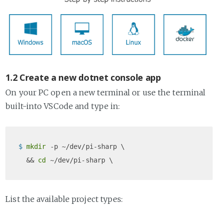
1.2 Create a new dotnet console app
On your PC open a new terminal or use the terminal
built-into VSCode and type in:
$ 
mkdir
 -p ~/dev/pi-sharp \

  && 
cd
List the available project types: