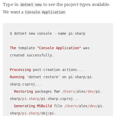
Type in
to see the project types available.
dotnet new
We want a
Console Application
$ dotnet new console 
--
name pi
-
sharp

The
 template 
"Console Application"
 was 
created successfully.

Processing
 post
-
creation actions
...
Running
 'dotnet restore' on pi
-
sharp
/
pi
-
sharp.csproj
...
Restoring
 packages 
for
/Users/
alex
/dev/
pi
-
sharp
/pi-sharp/
pi
-
sharp.csproj
...
Generating
MSBuild
 file 
/Users/
alex
/dev/
pi
-
sharp
/pi-sharp/
obj
/
pi
-