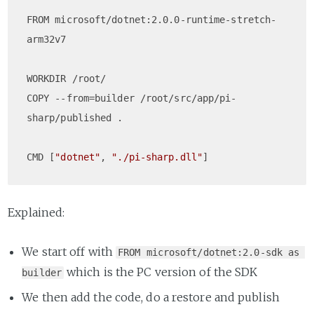
FROM microsoft/dotnet:2.0.0-runtime-stretch-
arm32v7

WORKDIR /root/  

COPY --from=builder /root/src/app/pi-
sharp/published .

CMD [
"dotnet"
, 
"./pi-sharp.dll"
Explained:
We start off with
FROM microsoft/dotnet:2.0-sdk as 
which is the PC version of the SDK
builder
We then add the code, do a restore and publish